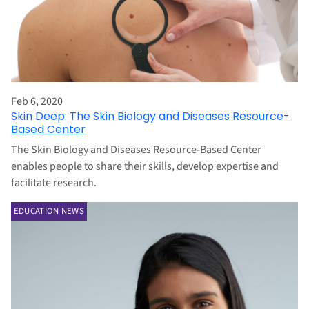
Feb 6, 2020
Skin Deep: The Skin Biology and Diseases Resource-
Based Center
The Skin Biology and Diseases Resource-Based Center
enables people to share their skills, develop expertise and
facilitate research.
EDUCATION NEWS