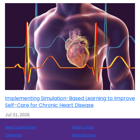
Implementing Simulation-Based Learning to Improve
Self-Care for Chronic Heart Disease
Jul 31, 2026
News Center Home
Editor’s Picks
Categories
News Archives