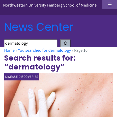
Northwestern University Feinberg School of Medicine
News Center
S
e
Home
»
You searched for dermatology
»
Page 10
a
Search results for:
r
“dermatology”
c
h
DISEASE DISCOVERIES