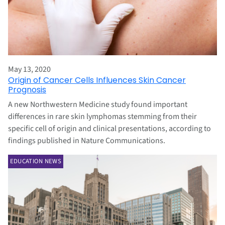
May 13, 2020
Origin of Cancer Cells Influences Skin Cancer
Prognosis
A new Northwestern Medicine study found important
differences in rare skin lymphomas stemming from their
specific cell of origin and clinical presentations, according to
findings published in Nature Communications.
EDUCATION NEWS