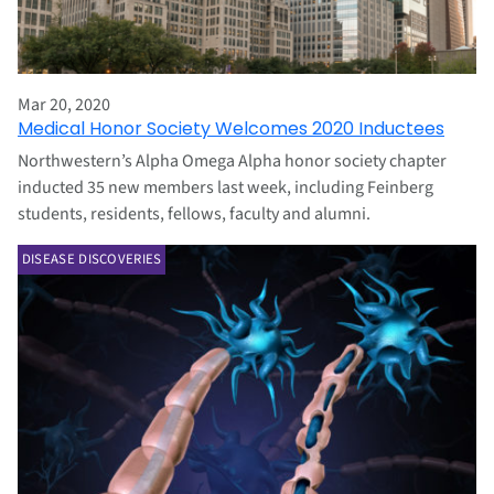
Mar 20, 2020
Medical Honor Society Welcomes 2020 Inductees
Northwestern’s Alpha Omega Alpha honor society chapter
inducted 35 new members last week, including Feinberg
students, residents, fellows, faculty and alumni.
DISEASE DISCOVERIES