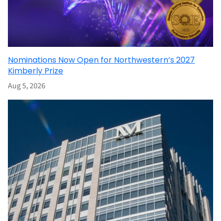
Nominations Now Open for Northwestern’s 2027
Kimberly Prize
Aug 5, 2026