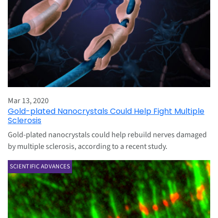
Mar 13, 2020
Gold-plated Nanocrystals Could Help Fight Multiple
Sclerosis
Gold-plated nanocrystals could help rebuild nerves damaged
by multiple sclerosis, according to a recent study.
SCIENTIFIC ADVANCES