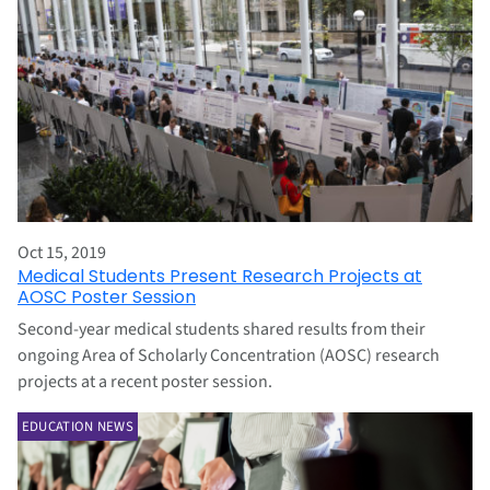
Oct 15, 2019
Medical Students Present Research Projects at
AOSC Poster Session
Second-year medical students shared results from their
ongoing Area of Scholarly Concentration (AOSC) research
projects at a recent poster session.
EDUCATION NEWS