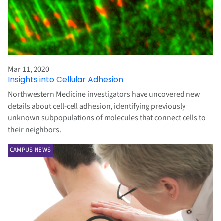
Mar 11, 2020
Insights into Cellular Adhesion
Northwestern Medicine investigators have uncovered new
details about cell-cell adhesion, identifying previously
unknown subpopulations of molecules that connect cells to
their neighbors.
CAMPUS NEWS