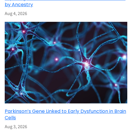
by Ancestry
Aug 4, 2026
Parkinson’s Gene Linked to Early Dysfunction in Brain
Cells
Aug 3, 2026