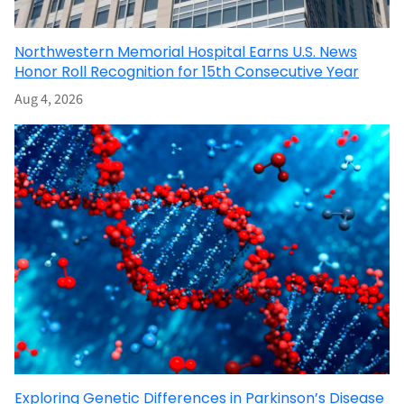
Northwestern Memorial Hospital Earns U.S. News
Honor Roll Recognition for 15th Consecutive Year
Aug 4, 2026
Exploring Genetic Differences in Parkinson’s Disease