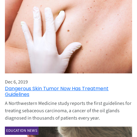
Dec 6, 2019
Dangerous Skin Tumor Now Has Treatment
Guidelines
A Northwestern Medicine study reports the first guidelines for
treating sebaceous carcinoma, a cancer of the oil glands
diagnosed in thousands of patients every year.
EDUCATION NEWS