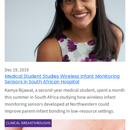
Dec 19, 2019
Medical Student Studies Wireless Infant Monitoring
Sensors in South African Hospital
Kamya Bijawat, a second-year medical student, spent a month
this summer in South Africa studying how wireless infant
monitoring sensors developed at Northwestern could
improve parent-infant bonding in low-resource settings.
CLINICAL BREAKTHROUGHS