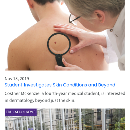
Nov 13, 2019
Student Investigates Skin Conditions and Beyond
Costner McKenzie, a fourth-year medical student, is interested
in dermatology beyond just the skin.
EDUCATION NEWS