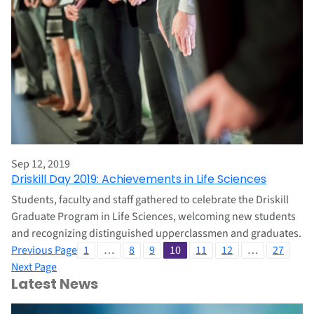
Sep 12, 2019
Driskill Day 2019: Achievements in Life Sciences
Students, faculty and staff gathered to celebrate the Driskill
Graduate Program in Life Sciences, welcoming new students
and recognizing distinguished upperclassmen and graduates.
Previous Page
1
…
8
9
10
11
12
…
27
Next Page
Latest News