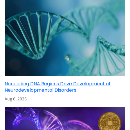
Noncoding DNA Regions Drive Development of
Neurodevelopmental Disorders
Aug 6, 2026