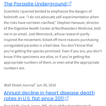
The Parasite Underground
Scientists I queried tended to emphasize the dangers of
helminth use. “I do not advocate self-experimentation when
the risks have not been clarified,” Stephen Hanauer, director
of the Digestive Health Center at Northwestern Medicine, told
me in an email. Joel Weinstock, whose research partly
inspired the movement, ticked off more reasons purchasing
unregulated parasites is a bad idea: You don’t know that
you’re getting the species promised. Even if you are, you don’t
know if the specimens are alive, or if you’re getting the
appropriate numbers of them, or even what the appropriate
numbers are.
–
Wall Street Journal
Jun 30, 2016
Annual decline in heart disease death
rates in U.S. flat since 2011
Donald M. Lloyd-Jones, MD, chair of the department of