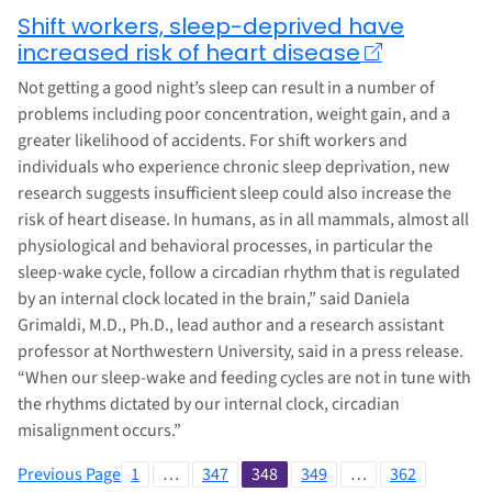
Shift workers, sleep-deprived have
increased risk of heart disease
Not getting a good night’s sleep can result in a number of
problems including poor concentration, weight gain, and a
greater likelihood of accidents. For shift workers and
individuals who experience chronic sleep deprivation, new
research suggests insufficient sleep could also increase the
risk of heart disease. In humans, as in all mammals, almost all
physiological and behavioral processes, in particular the
sleep-wake cycle, follow a circadian rhythm that is regulated
by an internal clock located in the brain,” said Daniela
Grimaldi, M.D., Ph.D., lead author and a research assistant
professor at Northwestern University, said in a press release.
“When our sleep-wake and feeding cycles are not in tune with
the rhythms dictated by our internal clock, circadian
misalignment occurs.”
Previous Page
1
…
347
348
349
…
362