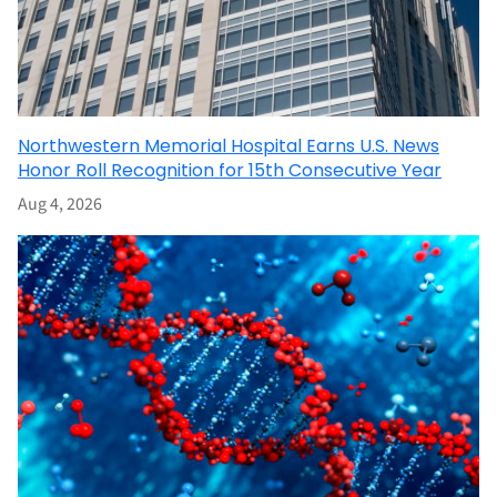
Northwestern Memorial Hospital Earns U.S. News
Honor Roll Recognition for 15th Consecutive Year
Aug 4, 2026