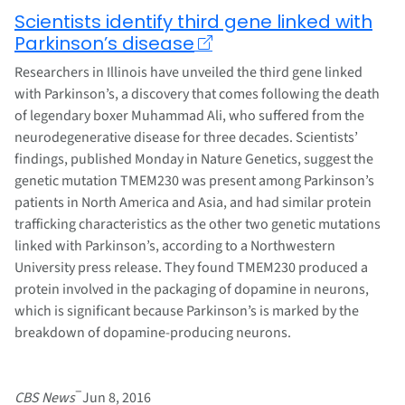
Scientists identify third gene linked with
Parkinson’s disease
Researchers in Illinois have unveiled the third gene linked
with Parkinson’s, a discovery that comes following the death
of legendary boxer Muhammad Ali, who suffered from the
neurodegenerative disease for three decades. Scientists’
findings, published Monday in Nature Genetics, suggest the
genetic mutation TMEM230 was present among Parkinson’s
patients in North America and Asia, and had similar protein
trafficking characteristics as the other two genetic mutations
linked with Parkinson’s, according to a Northwestern
University press release. They found TMEM230 produced a
protein involved in the packaging of dopamine in neurons,
which is significant because Parkinson’s is marked by the
breakdown of dopamine-producing neurons.
–
CBS News
Jun 8, 2016