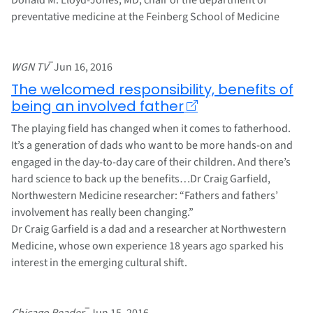
preventative medicine at the Feinberg School of Medicine
–
WGN TV
Jun 16, 2016
The welcomed responsibility, benefits of
being an involved father
The playing field has changed when it comes to fatherhood.
It’s a generation of dads who want to be more hands-on and
engaged in the day-to-day care of their children. And there’s
hard science to back up the benefits…Dr Craig Garfield,
Northwestern Medicine researcher: “Fathers and fathers’
involvement has really been changing.”
Dr Craig Garfield is a dad and a researcher at Northwestern
Medicine, whose own experience 18 years ago sparked his
interest in the emerging cultural shift.
–
Chicago Reader
Jun 15, 2016