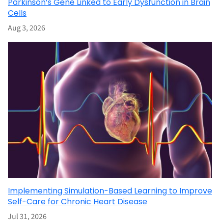
Parkinson’s Gene Linked to Early Dysfunction in Brain
Cells
Aug 3, 2026
Implementing Simulation-Based Learning to Improve
Self-Care for Chronic Heart Disease
Jul 31, 2026