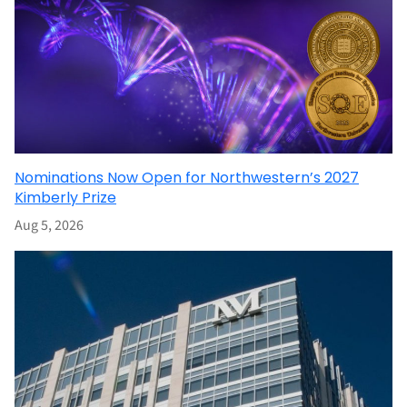
Nominations Now Open for Northwestern’s 2027
Kimberly Prize
Aug 5, 2026