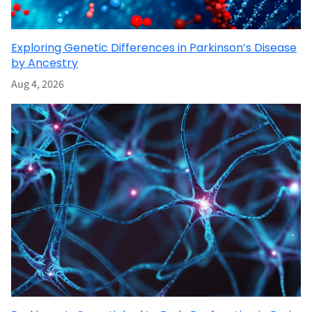
Exploring Genetic Differences in Parkinson’s Disease
by Ancestry
Aug 4, 2026