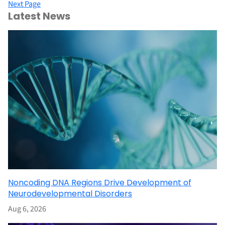
Next Page
Latest News
Noncoding DNA Regions Drive Development of
Neurodevelopmental Disorders
Aug 6, 2026