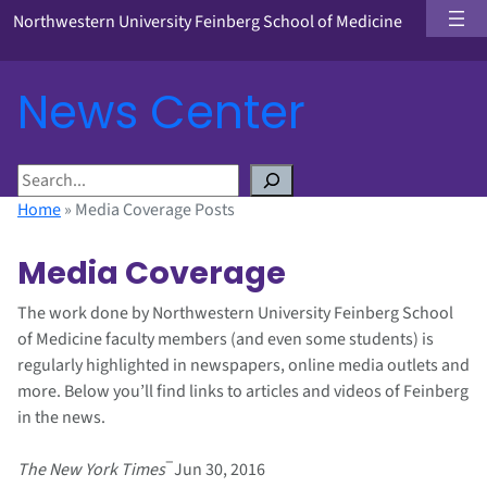
Northwestern University Feinberg School of Medicine
News Center
S
e
Home
»
Media Coverage Posts
a
r
Media Coverage
c
h
The work done by Northwestern University Feinberg School
of Medicine faculty members (and even some students) is
regularly highlighted in newspapers, online media outlets and
more. Below you’ll find links to articles and videos of Feinberg
in the news.
–
The New York Times
Jun 30, 2016