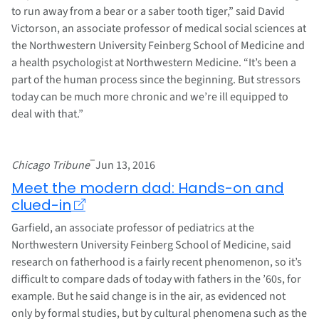
to run away from a bear or a saber tooth tiger,” said David
Victorson, an associate professor of medical social sciences at
the Northwestern University Feinberg School of Medicine and
a health psychologist at Northwestern Medicine. “It’s been a
part of the human process since the beginning. But stressors
today can be much more chronic and we’re ill equipped to
deal with that.”
–
Chicago Tribune
Jun 13, 2016
Meet the modern dad: Hands-on and
clued-in
Garfield, an associate professor of pediatrics at the
Northwestern University Feinberg School of Medicine, said
research on fatherhood is a fairly recent phenomenon, so it’s
difficult to compare dads of today with fathers in the ’60s, for
example. But he said change is in the air, as evidenced not
only by formal studies, but by cultural phenomena such as the