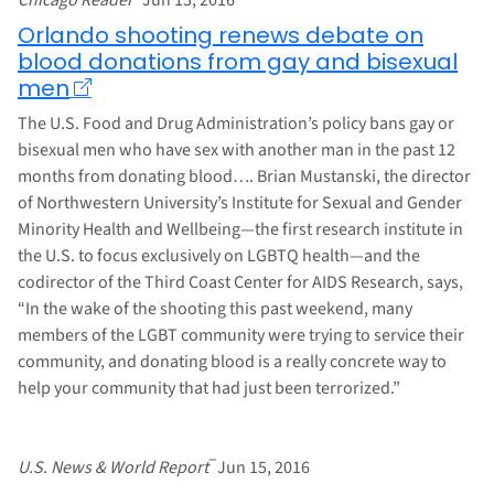
Orlando shooting renews debate on
blood donations from gay and bisexual
men
The U.S. Food and Drug Administration’s policy bans gay or
bisexual men who have sex with another man in the past 12
months from donating blood…. Brian Mustanski, the director
of Northwestern University’s Institute for Sexual and Gender
Minority Health and Wellbeing—the first research institute in
the U.S. to focus exclusively on LGBTQ health—and the
codirector of the Third Coast Center for AIDS Research, says,
“In the wake of the shooting this past weekend, many
members of the LGBT community were trying to service their
community, and donating blood is a really concrete way to
help your community that had just been terrorized.”
–
U.S. News & World Report
Jun 15, 2016