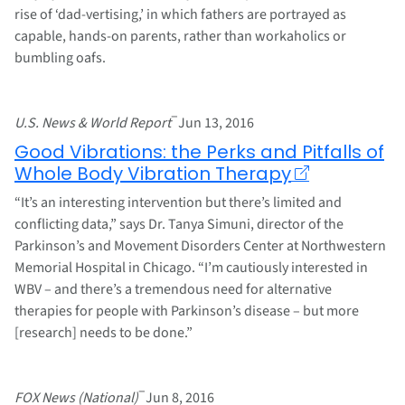
rise of ‘dad-vertising,’ in which fathers are portrayed as
capable, hands-on parents, rather than workaholics or
bumbling oafs.
–
U.S. News & World Report
Jun 13, 2016
Good Vibrations: the Perks and Pitfalls of
Whole Body Vibration Therapy
“It’s an interesting intervention but there’s limited and
conflicting data,” says Dr. Tanya Simuni, director of the
Parkinson’s and Movement Disorders Center at Northwestern
Memorial Hospital in Chicago. “I’m cautiously interested in
WBV – and there’s a tremendous need for alternative
therapies for people with Parkinson’s disease – but more
[research] needs to be done.”
–
FOX News (National)
Jun 8, 2016