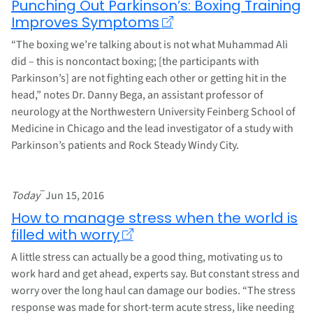
Punching Out Parkinson’s: Boxing Training
Improves Symptoms
“The boxing we’re talking about is not what Muhammad Ali
did – this is noncontact boxing; [the participants with
Parkinson’s] are not fighting each other or getting hit in the
head,” notes Dr. Danny Bega, an assistant professor of
neurology at the Northwestern University Feinberg School of
Medicine in Chicago and the lead investigator of a study with
Parkinson’s patients and Rock Steady Windy City.
–
Today
Jun 15, 2016
How to manage stress when the world is
filled with worry
A little stress can actually be a good thing, motivating us to
work hard and get ahead, experts say. But constant stress and
worry over the long haul can damage our bodies. “The stress
response was made for short-term acute stress, like needing