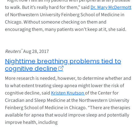
to walk. But it’s really hard for them,” said
Dr. Mary McDermott
of Northwestern University Feinberg School of Medicine in
Chicago. Without someone checking on them and
encouraging them, many patients won’t keep at it, she said.
–
Reuters
Aug 28, 2017
Nighttime breathing problems tied to
cognitive decline
More research is needed, however, to determine whether and
to what extent treating sleep apnea might lower the risk of
cognitive decline, said
Kristen Knutson
of the Center for
Circadian and Sleep Medicine at the Northwestern University
Feinberg School of Medicine in Chicago. “There are therapies
available for apnea that would improve sleep and potentially
improve health, including