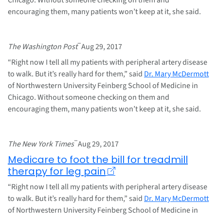
encouraging them, many patients won’t keep at it, she said.
–
The Washington Post
Aug 29, 2017
“Right now I tell all my patients with peripheral artery disease
to walk. But it’s really hard for them,” said
Dr. Mary McDermott
of Northwestern University Feinberg School of Medicine in
Chicago. Without someone checking on them and
encouraging them, many patients won’t keep at it, she said.
–
The New York Times
Aug 29, 2017
Medicare to foot the bill for treadmill
therapy for leg pain
“Right now I tell all my patients with peripheral artery disease
to walk. But it’s really hard for them,” said
Dr. Mary McDermott
of Northwestern University Feinberg School of Medicine in