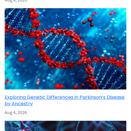
Aug 4, 2026
Exploring Genetic Differences in Parkinson’s Disease
by Ancestry
Aug 4, 2026