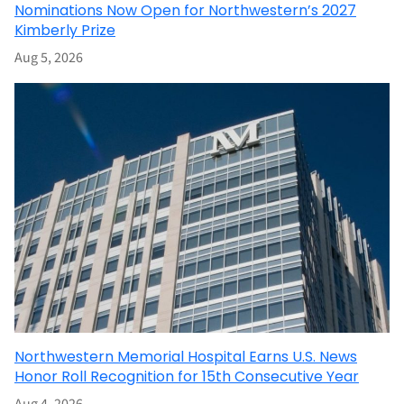
Nominations Now Open for Northwestern’s 2027
Kimberly Prize
Aug 5, 2026
Northwestern Memorial Hospital Earns U.S. News
Honor Roll Recognition for 15th Consecutive Year