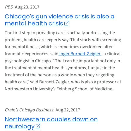
–
PBS
Aug 23, 2017
Chicago’s gun violence crisis is also a
mental health crisis
The first step to providing care is actually addressing the
problem, health care experts say. That starts with screening
for mental illness, which is sometimes overlooked after
traumatic experiences, said
Inger Burnett-Zeigler
, a clinical
psychologist in Chicago. “That can be important not only in
the treatment of mental health symptoms, but just in the
treatment of the person as a whole when they’re getting
health care,” said Burnett-Zeigler, who is also a professor at
Northwestern University’s Feinberg School of Medicine.
–
Crain’s Chicago Business
Aug 22, 2017
Northwestern doubles down on
neurology