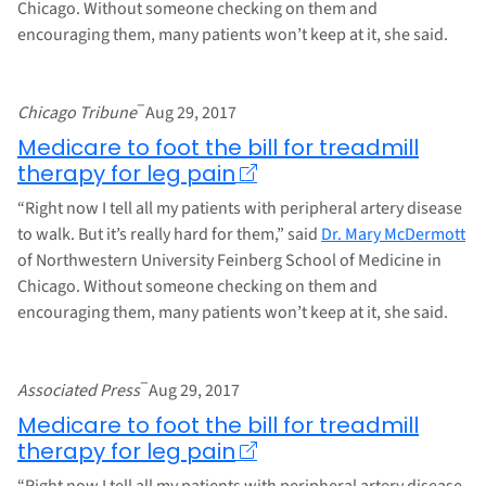
Chicago. Without someone checking on them and
encouraging them, many patients won’t keep at it, she said.
–
Chicago Tribune
Aug 29, 2017
Medicare to foot the bill for treadmill
therapy for leg pain
“Right now I tell all my patients with peripheral artery disease
to walk. But it’s really hard for them,” said
Dr. Mary McDermott
of Northwestern University Feinberg School of Medicine in
Chicago. Without someone checking on them and
encouraging them, many patients won’t keep at it, she said.
–
Associated Press
Aug 29, 2017
Medicare to foot the bill for treadmill
therapy for leg pain
“Right now I tell all my patients with peripheral artery disease