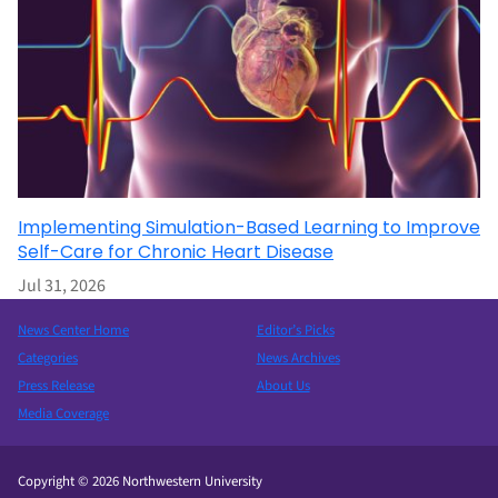
Implementing Simulation-Based Learning to Improve
Self-Care for Chronic Heart Disease
Jul 31, 2026
News Center Home
Editor’s Picks
Categories
News Archives
Press Release
About Us
Media Coverage
Copyright © 2026 Northwestern University