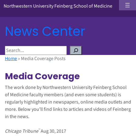
Northwestern University Feinberg School of Medicine
News Center
S
e
Home
»
Media Coverage Posts
a
r
Media Coverage
c
h
The work done by Northwestern University Feinberg School
of Medicine faculty members (and even some students) is
regularly highlighted in newspapers, online media outlets and
more. Below you’ll find links to articles and videos of Feinberg
in the news.
–
Chicago Tribune
Aug 30, 2017