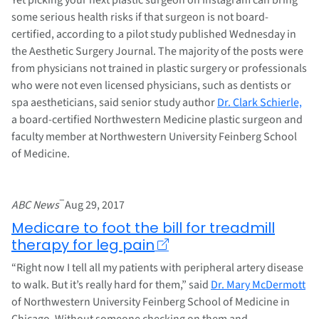
some serious health risks if that surgeon is not board-
certified, according to a pilot study published Wednesday in
the Aesthetic Surgery Journal. The majority of the posts were
from physicians not trained in plastic surgery or professionals
who were not even licensed physicians, such as dentists or
spa aestheticians, said senior study author
Dr. Clark Schierle,
a board-certified Northwestern Medicine plastic surgeon and
faculty member at Northwestern University Feinberg School
of Medicine.
–
ABC News
Aug 29, 2017
Medicare to foot the bill for treadmill
therapy for leg pain
“Right now I tell all my patients with peripheral artery disease
to walk. But it’s really hard for them,” said
Dr. Mary McDermott
of Northwestern University Feinberg School of Medicine in
Chicago. Without someone checking on them and