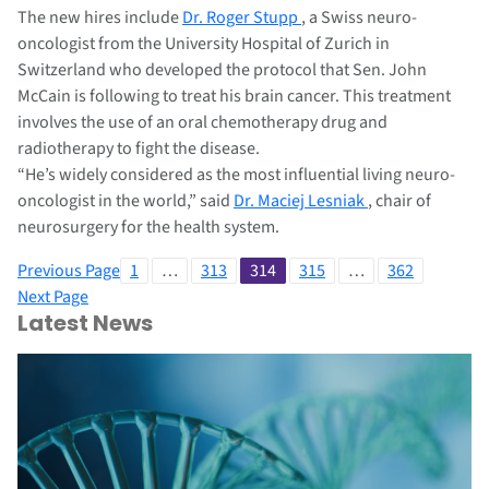
The new hires include
Dr. Roger Stupp
, a Swiss neuro-
oncologist from the University Hospital of Zurich in
Switzerland who developed the protocol that Sen. John
McCain is following to treat his brain cancer. This treatment
involves the use of an oral chemotherapy drug and
radiotherapy to fight the disease.
“He’s widely considered as the most influential living neuro-
oncologist in the world,” said
Dr. Maciej Lesniak
, chair of
neurosurgery for the health system.
Previous Page
1
…
313
314
315
…
362
Next Page
Latest News