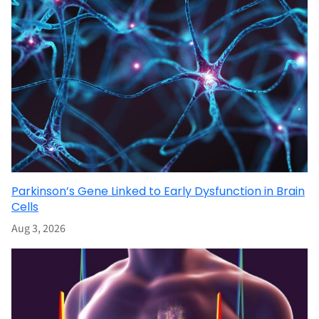
Parkinson’s Gene Linked to Early Dysfunction in Brain
Cells
Aug 3, 2026