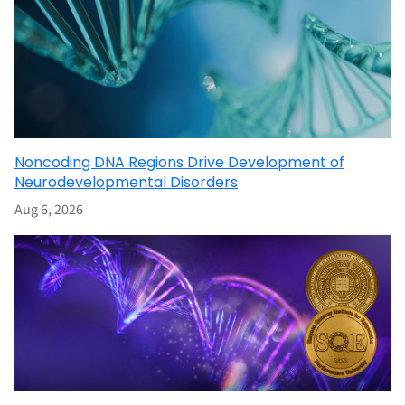
Noncoding DNA Regions Drive Development of
Neurodevelopmental Disorders
Aug 6, 2026