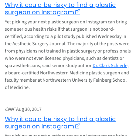
Why it could be risky to find a plastic
surgeon on Instagram
Yet picking your next plastic surgeon on Instagram can bring
some serious health risks if that surgeon is not board-
certified, according to a pilot study published Wednesday in
the Aesthetic Surgery Journal. The majority of the posts were
from physicians not trained in plastic surgery or professionals
who were not even licensed physicians, such as dentists or
spa aestheticians, said senior study author
Dr. Clark Schierle,
a board-certified Northwestern Medicine plastic surgeon and
faculty member at Northwestern University Feinberg School
of Medicine.
–
CNN
Aug 30, 2017
Why it could be risky to find a plastic
surgeon on Instagram
Yet picking your next plastic surgeon on Instagram can bring