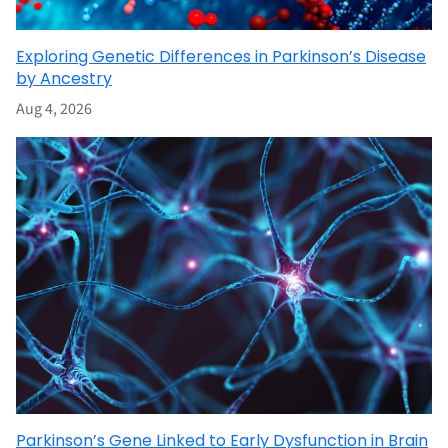
Exploring Genetic Differences in Parkinson’s Disease
by Ancestry
Aug 4, 2026
Parkinson’s Gene Linked to Early Dysfunction in Brain