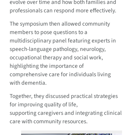
evolve over time and how both families and
professionals can respond more effectively.
The symposium then allowed community
members to pose questions to a
multidisciplinary panel featuring experts in
speech-language pathology, neurology,
occupational therapy and social work,
highlighting the importance of
comprehensive care for individuals living
with dementia.
Together, they discussed practical strategies
for improving quality of life,
supporting caregivers and integrating clinical
care with community resources.