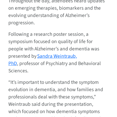
Throughout the day, attendees heard updates
on emerging therapies, biomarkers and the
evolving understanding of Alzheimer’s
progression.
Following a research poster session, a
symposium focused on quality of life for
people with Alzheimer’s and dementia was
presented by
Sandra Weintraub,
PhD
, professor of Psychiatry and Behavioral
Sciences.
“It’s important to understand the symptom
evolution in dementia, and how families and
professionals deal with these symptoms,”
Weintraub said during the presentation,
which focused on how dementia symptoms