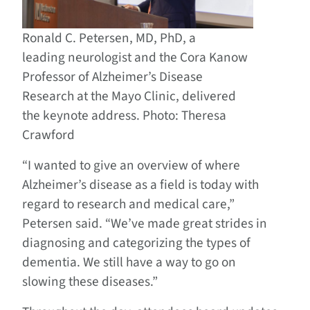
Ronald C. Petersen, MD, PhD, a
leading neurologist and the Cora Kanow
Professor of Alzheimer’s Disease
Research at the Mayo Clinic, delivered
the keynote address. Photo: Theresa
Crawford
“I wanted to give an overview of where
Alzheimer’s disease as a field is today with
regard to research and medical care,”
Petersen said. “We’ve made great strides in
diagnosing and categorizing the types of
dementia. We still have a way to go on
slowing these diseases.”