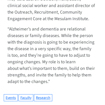
clinical social worker and assistant director of
the Outreach, Recruitment, Community
Engagement Core at the Mesulam Institute.
“Alzheimer’s and dementia are relational
diseases or family diseases. While the person
with the diagnosis is going to be experiencing
the disease in a very specific way, the family
is too, and they’re going to have to adjust to
ongoing changes. My role is to learn
about what’s important to them, build on their
strengths, and invite the family to help them
adapt to the changes.”
Events
Faculty
Research