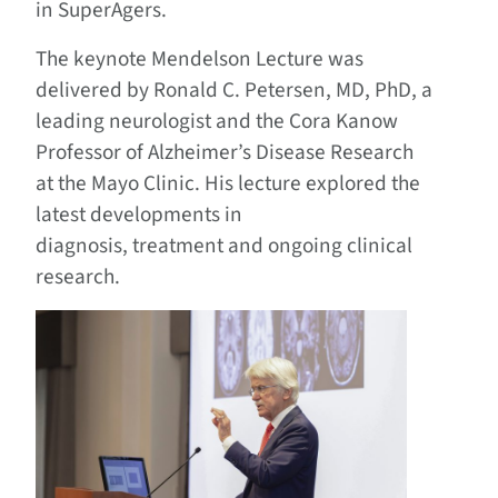
in SuperAgers.
The keynote Mendelson Lecture was
delivered by Ronald C. Petersen, MD, PhD, a
leading neurologist and the Cora Kanow
Professor of Alzheimer’s Disease Research
at the Mayo Clinic. His lecture explored the
latest developments in
diagnosis, treatment and ongoing clinical
research.