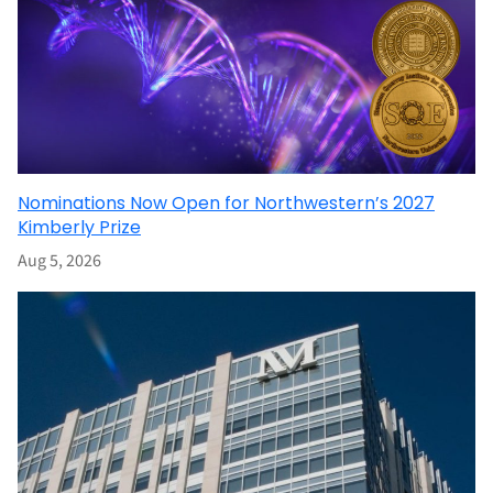
Nominations Now Open for Northwestern’s 2027
Kimberly Prize
Aug 5, 2026