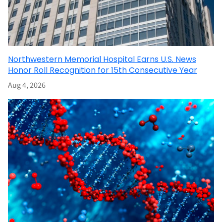
Northwestern Memorial Hospital Earns U.S. News
Honor Roll Recognition for 15th Consecutive Year
Aug 4, 2026