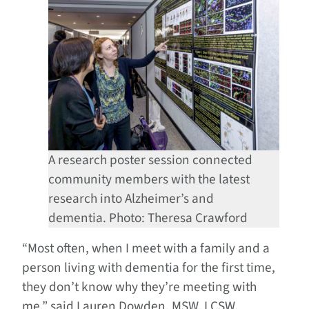
A research poster session connected
community members with the latest
research into Alzheimer’s and
dementia. Photo: Theresa Crawford
“Most often, when I meet with a family and a
person living with dementia for the first time,
they don’t know why they’re meeting with
me,” said Lauren Dowden, MSW, LCSW,