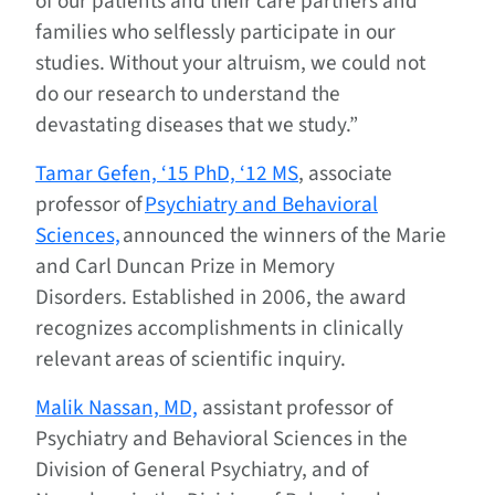
of our patients and their care partners and
families who selflessly participate in our
studies. Without your altruism, we could not
do our research to understand the
devastating diseases that we study.”
Tamar Gefen, ‘15 PhD, ‘12 MS
, associate
professor of
Psychiatry and Behavioral
Sciences,
announced the winners of the Marie
and Carl Duncan Prize in Memory
Disorders. Established in 2006, the award
recognizes accomplishments in clinically
relevant areas of scientific inquiry.
Malik Nassan, MD,
assistant professor of
Psychiatry and Behavioral Sciences in the
Division of General Psychiatry, and of