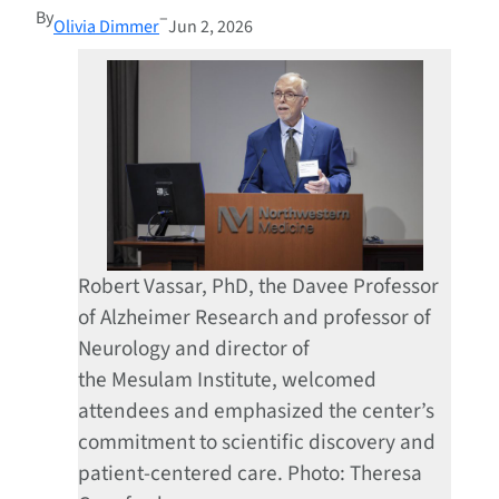
By
–
Olivia Dimmer
Jun 2, 2026
Robert Vassar, PhD, the Davee Professor
of Alzheimer Research and professor of
Neurology and director of
the Mesulam Institute, welcomed
attendees and emphasized the center’s
commitment to scientific discovery and
patient-centered care. Photo: Theresa