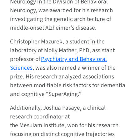
Neurology in the Division of Behavioral
Neurology, was awarded for his research
investigating the genetic architecture of
middle-onset Alzheimer’s disease.
Christopher Mazurek, a student in the
laboratory of Molly Mather, PhD, assistant
professor of
Psychiatry and Behavioral
Sciences
, was also named a winner of the
prize. His research analyzed associations
between modifiable risk factors for dementia
and cognitive “SuperAging.”
Additionally, Joshua Pasaye, a clinical
research coordinator at
the Mesulam Institute, won for his research
focusing on distinct cognitive trajectories