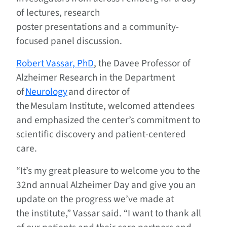
of lectures, research
poster presentations and a community-
focused panel discussion.
Robert Vassar, PhD
, the Davee Professor of
Alzheimer Research in the Department
of
Neurology
and director of
the Mesulam Institute, welcomed attendees
and emphasized the center’s commitment to
scientific discovery and patient-centered
care.
“It’s my great pleasure to welcome you to the
32nd annual Alzheimer Day and give you an
update on the progress we’ve made at
the institute,” Vassar said. “I want to thank all