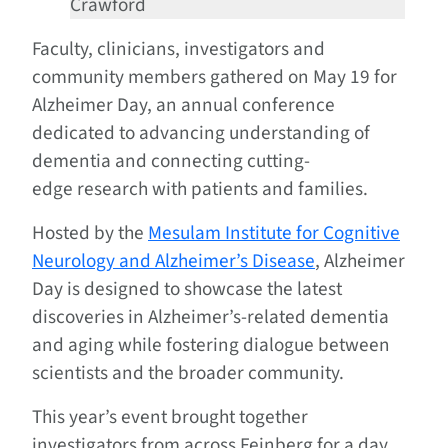
Crawford
Faculty, clinicians, investigators and
community members gathered on May 19 for
Alzheimer Day, an annual conference
dedicated to advancing understanding of
dementia and connecting cutting-
edge research with patients and families.
Hosted by the
Mesulam Institute for Cognitive
Neurology and Alzheimer’s Disease
, Alzheimer
Day is designed to showcase the latest
discoveries in Alzheimer’s-related dementia
and aging while fostering dialogue between
scientists and the broader community.
This year’s event brought together
investigators from across Feinberg for a day