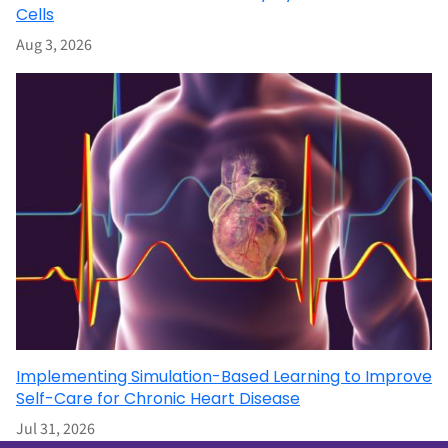
Cells
Aug 3, 2026
Implementing Simulation-Based Learning to Improve
Self-Care for Chronic Heart Disease
Jul 31, 2026