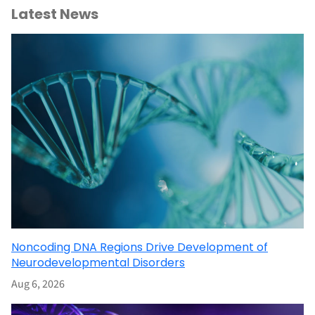
Latest News
Noncoding DNA Regions Drive Development of
Neurodevelopmental Disorders
Aug 6, 2026