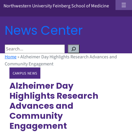
Northwestern University Feinberg School of Medicine
News Center
S
e
Home
»
Alzheimer Day Highlights Research Advances and
a
Community Engagement
r
CAMPUS NEWS
c
h
Alzheimer Day
Highlights Research
Advances and
Community
Engagement