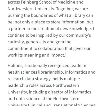
across Feinberg School of Medicine and
Northwestern University. Together, we are
pushing the boundaries of what a library can
be: not only a place to store information, but
a partner in the creation of new knowledge. I
continue to be inspired by our community’s
curiosity, generosity and genuine
commitment to collaboration that gives our
work its meaning and impact.”
Holmes, a nationally recognized leader in
health sciences librarianship, informatics and
research data strategy, holds multiple
leadership roles across Northwestern
University, including director of informatics
and data science at the Northwestern
University Clinical and Translational Sciences