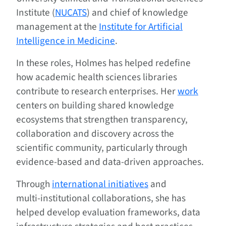
Institute (
NUCATS
) and chief of knowledge
management at the
Institute for Artificial
Intelligence in Medicine
.
In these roles, Holmes has helped redefine
how academic health sciences libraries
contribute to research enterprises. Her
work
centers on building shared knowledge
ecosystems that strengthen transparency,
collaboration and discovery across the
scientific community, particularly through
evidence‑based and data‑driven approaches.
Through
international initiatives
and
multi‑institutional collaborations, she has
helped develop evaluation frameworks, data