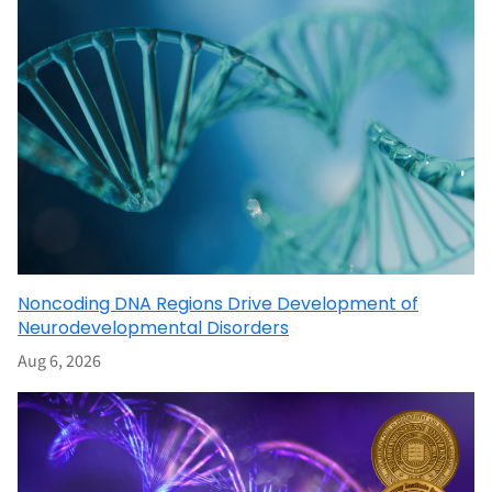
Noncoding DNA Regions Drive Development of
Neurodevelopmental Disorders
Aug 6, 2026