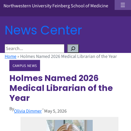
Northwestern University Feinberg School of Medicine
News Center
S
e
Home
»
Holmes Named 2026 Medical Librarian of the Year
a
CAMPUS NEWS
r
c
Holmes Named 2026
h
Medical Librarian of the
Year
By
–
Olivia Dimmer
May 5, 2026