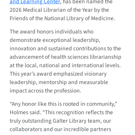
and Learning Center
, has been named the
2026 Medical Librarian of the Year by the
Friends of the National Library of Medicine.
The award honors individuals who
demonstrate exceptional leadership,
innovation and sustained contributions to the
advancement of health sciences librarianship
at the local, national and international levels.
This year’s award emphasized visionary
leadership, mentorship and measurable
impact across the profession.
“Any honor like this is rooted in community,”
Holmes said. “This recognition reflects the
truly outstanding Galter Library team, our
collaborators and our incredible partners