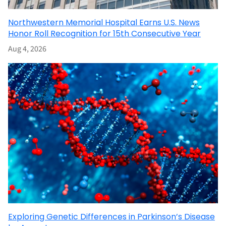
Northwestern Memorial Hospital Earns U.S. News
Honor Roll Recognition for 15th Consecutive Year
Aug 4, 2026
Exploring Genetic Differences in Parkinson’s Disease