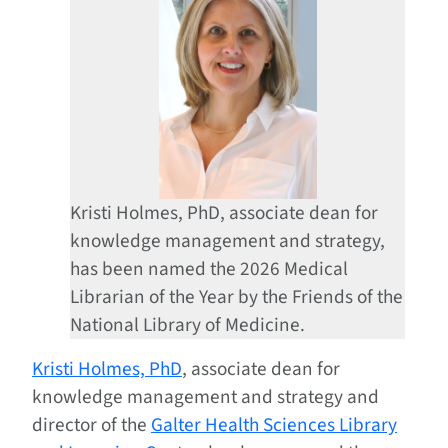
Kristi Holmes, PhD, associate dean for
knowledge management and strategy,
has been named the 2026 Medical
Librarian of the Year by the Friends of the
National Library of Medicine.
Kristi Holmes, PhD
, associate dean for
knowledge management and strategy and
director of the
Galter Health Sciences Library