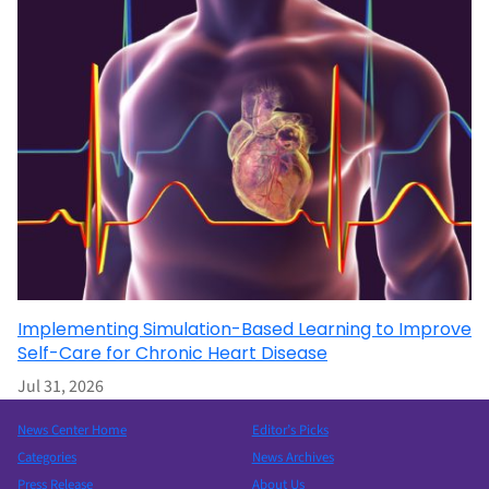
Implementing Simulation-Based Learning to Improve
Self-Care for Chronic Heart Disease
Jul 31, 2026
News Center Home
Editor’s Picks
Categories
News Archives
Press Release
About Us