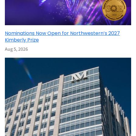
Nominations Now Open for Northwestern’s 2027
Kimberly Prize
Aug 5, 2026