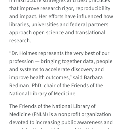
infrastructure strategies and best practices
that improve research rigor, reproducibility
and impact. Her efforts have influenced how
libraries, universities and federal partners
approach open science and translational
research.
“Dr. Holmes represents the very best of our
profession — bringing together data, people
and systems to accelerate discovery and
improve health outcomes,” said Barbara
Redman, PhD, chair of the Friends of the
National Library of Medicine.
The Friends of the National Library of
Medicine (FNLM) is a nonprofit organization
devoted to increasing public awareness and