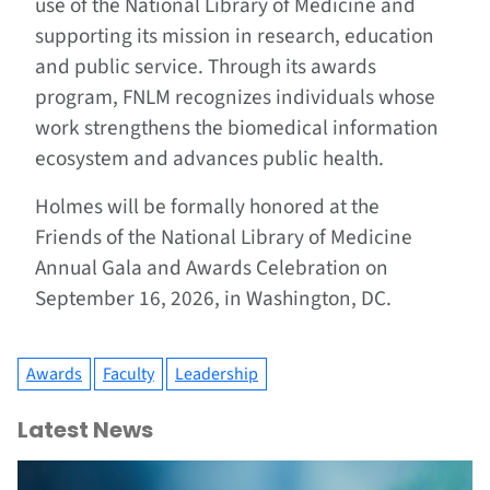
use of the National Library of Medicine and
supporting its mission in research, education
and public service. Through its awards
program, FNLM recognizes individuals whose
work strengthens the biomedical information
ecosystem and advances public health.
Holmes will be formally honored at the
Friends of the National Library of Medicine
Annual Gala and Awards Celebration on
September 16, 2026, in Washington, DC.
Awards
Faculty
Leadership
Latest News