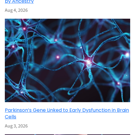
by Ancestry
Aug 4, 2026
Parkinson’s Gene Linked to Early Dysfunction in Brain
Cells
Aug 3, 2026