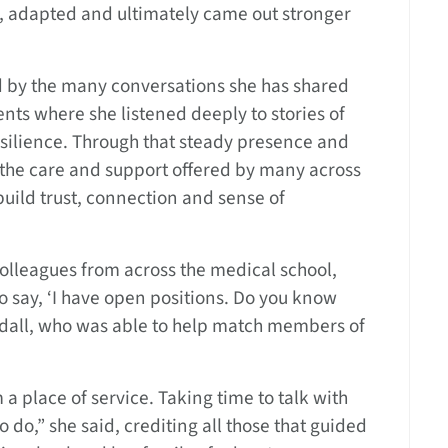
r, adapted and ultimately came out stronger
ed by the many conversations she has shared
ts where she listened deeply to stories of
esilience. Through that steady presence and
 the care and support offered by many across
uild trust, connection and sense of
lleagues from across the medical school,
o say, ‘I have open positions. Do you know
oodall, who was able to help match members of
a place of service. Taking time to talk with
o do,” she said, crediting all those that guided