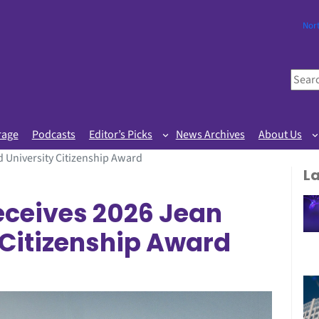
Nor
S
e
a
r
rage
Podcasts
Editor’s Picks
News Archives
About Us
c
 University Citizenship Award
h
L
eceives 2026 Jean
 Citizenship Award