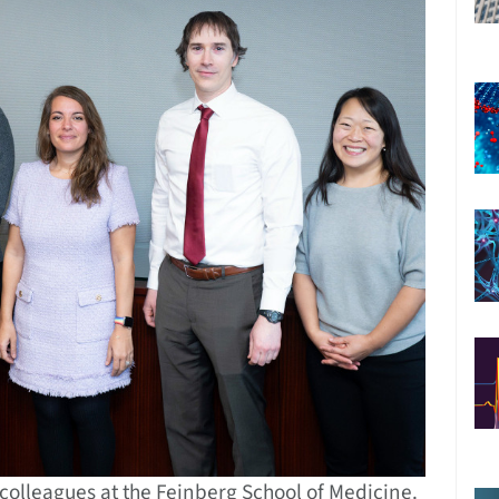
 colleagues at the Feinberg School of Medicine.