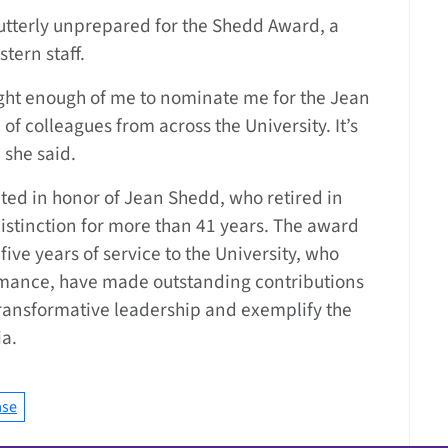
utterly unprepared for the Shedd Award, a
tern staff.
ght enough of me to nominate me for the Jean
f colleagues from across the University. It’s
 she said.
ted in honor of Jean Shedd, who retired in
istinction for more than 41 years. The award
five years of service to the University, who
rmance, have made outstanding contributions
ransformative leadership and exemplify the
ia.
ase