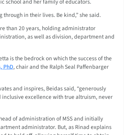
ic school and her family of educators.
hrough in their lives. Be kind,” she said.
re than 20 years, holding administrator
nistration, as well as division, department and
etta is the bedrock on which the success of the
s, PhD
, chair and the Ralph Seal Paffenbarger
vates and inspires, Beidas said, “generously
d inclusive excellence with true altruism, never
head of administration of MSS and initially
rtment administrator. But, as Rinad explains