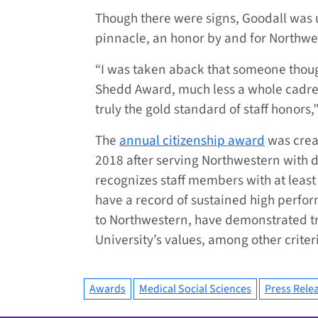
Though there were signs, Goodall was 
pinnacle, an honor by and for Northwes
“I was taken aback that someone thou
Shedd Award, much less a whole cadre o
truly the gold standard of staff honors,”
The
annual citizenship award
was crea
2018 after serving Northwestern with d
recognizes staff members with at least 
have a record of sustained high perfo
to Northwestern, have demonstrated t
University’s values, among other criter
Awards
Medical Social Sciences
Press Rele