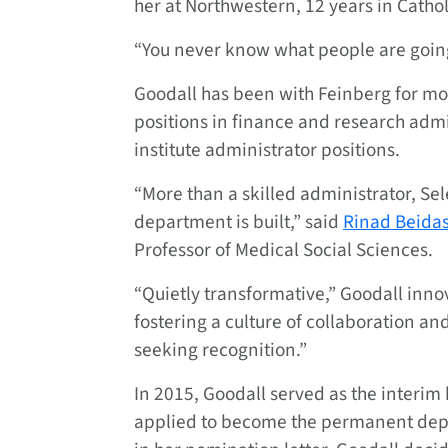
her at Northwestern, 12 years in Cathol
“You never know what people are going t
Goodall has been with Feinberg for mo
positions in finance and research admi
institute administrator positions.
“More than a skilled administrator, Sel
department is built,” said
Rinad Beida
Professor of Medical Social Sciences.
“Quietly transformative,” Goodall inno
fostering a culture of collaboration an
seeking recognition.”
In 2015, Goodall served as the interim 
applied to become the permanent depa