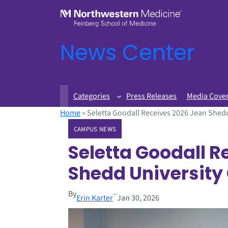
News Center
Categories
Press Releases
Media Cove
Home
»
Seletta Goodall Receives 2026 Jean Shedd
CAMPUS NEWS
Seletta Goodall R
Shedd University
By
–
Erin Karter
Jan 30, 2026