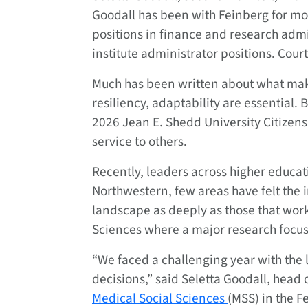
Goodall has been with Feinberg for mo
positions in finance and research admi
institute administrator positions. Cour
Much has been written about what makes
resiliency, adaptability are essential. 
2026 Jean E. Shedd University Citizen
service to others.
Recently, leaders across higher educat
Northwestern, few areas have felt the
landscape as deeply as those that wor
Sciences where a major research focus d
“We faced a challenging year with the l
decisions,” said Seletta Goodall, head
Medical Social Sciences
(MSS) in the F