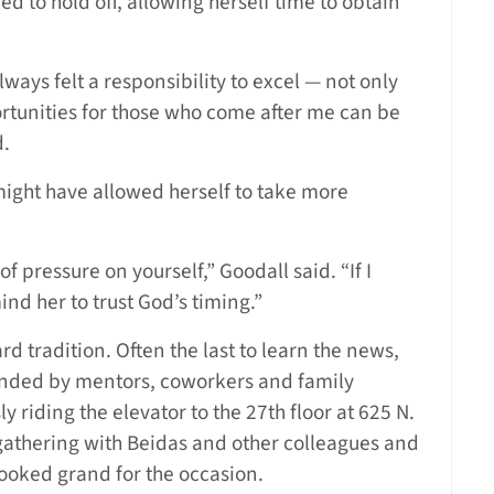
ed to hold off, allowing herself time to obtain
ays felt a responsibility to excel — not only
rtunities for those who come after me can be
d.
ight have allowed herself to take more
of pressure on yourself,” Goodall said. “If I
ind her to trust God’s timing.”
d tradition. Often the last to learn the news,
tended by mentors, coworkers and family
riding the elevator to the 27th floor at 625 N.
athering with Beidas and other colleagues and
looked grand for the occasion.