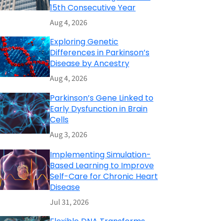
15th Consecutive Year
Aug 4, 2026
Exploring Genetic
Differences in Parkinson’s
Disease by Ancestry
Aug 4, 2026
Parkinson’s Gene Linked to
Early Dysfunction in Brain
Cells
Aug 3, 2026
Implementing Simulation-
Based Learning to Improve
Self-Care for Chronic Heart
Disease
Jul 31, 2026