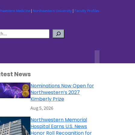
thwestern Medicine
|
Northwestern University
|
Faculty Profiles
atest News
Nominations Now Open for
Northwestern’s 2027
Kimberly Prize
Aug 5, 2026
Northwestern Memorial
Hospital Earns U.S. News
Honor Roll Recognition for