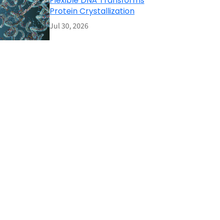
Flexible DNA Transforms
Protein Crystallization
Jul 30, 2026