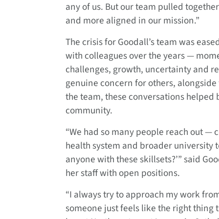
any of us. But our team pulled togethe
and more aligned in our mission.”
The crisis for Goodall’s team was eas
with colleagues over the years — momen
challenges, growth, uncertainty and r
genuine concern for others, alongside
the team, these conversations helped b
community.
“We had so many people reach out — co
health system and broader university t
anyone with these skillsets?’” said G
her staff with open positions.
“I always try to approach my work from 
someone just feels like the right thing t