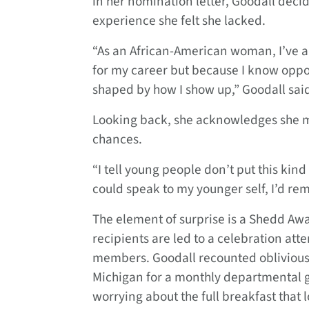
in her nomination letter, Goodall decid
experience she felt she lacked.
“As an African-American woman, I’ve alw
for my career but because I know oppo
shaped by how I show up,” Goodall sai
Looking back, she acknowledges she m
chances.
“I tell young people don’t put this kind 
could speak to my younger self, I’d rem
The element of surprise is a Shedd Awar
recipients are led to a celebration at
members. Goodall recounted obliviously 
Michigan for a monthly departmental g
worrying about the full breakfast that 