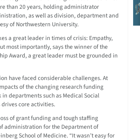
re than 20 years, holding administrator
nistration, as well as division, department and
tesy of Northwestern University.
 a great leader in times of crisis: Empathy,
But most importantly, says the winner of the
ship Award, a great leader must be grounded in
ion have faced considerable challenges. At
 impacts of the changing research funding
k in departments such as Medical Social
rives core activities.
oss of grant funding and tough staffing
 of administration for the Department of
einberg School of Medicine. “It wasn’t easy for