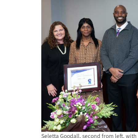
Seletta Goodall, second from left, with