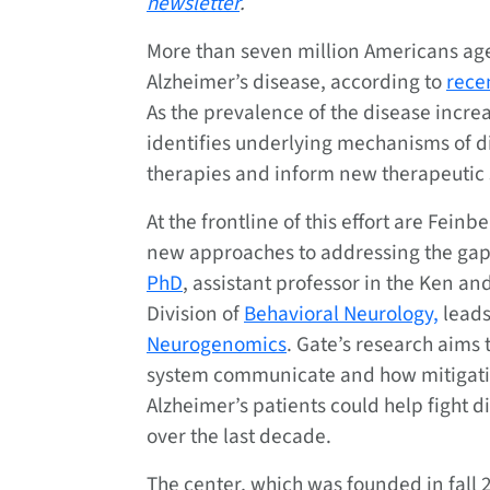
newsletter
.
More than seven million Americans aged
Alzheimer’s disease, according to
rece
As the prevalence of the disease increa
identifies underlying mechanisms of di
therapies and inform new therapeutic 
At the frontline of this effort are Fein
new approaches to addressing the gaps
PhD
, assistant professor in the Ken 
Division of
Behavioral Neurology,
leads
Neurogenomics
. Gate’s research aim
system communicate and how mitigati
Alzheimer’s patients could help fight d
over the last decade.
The center, which was founded in fall 