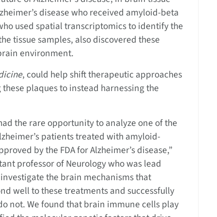
zheimer’s disease who received amyloid-beta
ho used spatial transcriptomics to identify the
e the tissue samples, also discovered these
 brain environment.
dicine
, could help shift therapeutic approaches
 these plaques to instead harnessing the
had the rare opportunity to analyze one of the
lzheimer’s patients treated with amyloid-
approved by the FDA for Alzheimer’s disease,”
stant professor of Neurology who was lead
o investigate the brain mechanisms that
d well to these treatments and successfully
 do not. We found that brain immune cells play