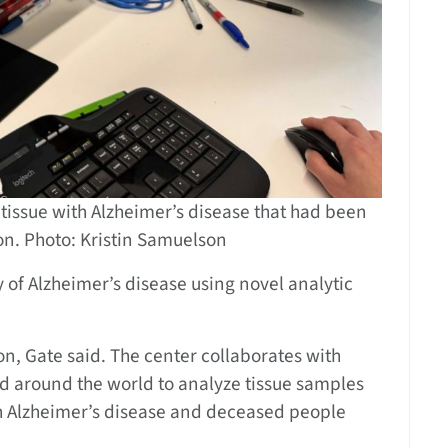
issue with Alzheimer’s disease that had been
n. Photo: Kristin Samuelson
 of Alzheimer’s disease using novel analytic
ion, Gate said. The center collaborates with
and around the world to analyze tissue samples
th Alzheimer’s disease and deceased people