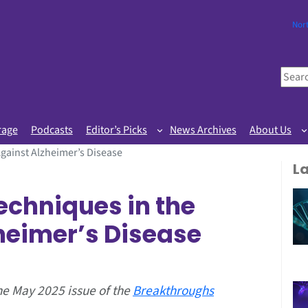
Nor
S
e
a
r
rage
Podcasts
Editor’s Picks
News Archives
About Us
c
gainst Alzheimer’s Disease
h
L
echniques in the
heimer’s Disease
the May 2025 issue of the
Breakthroughs