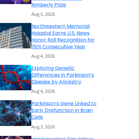
Kimberly Prize
Aug 5, 2026
Northwestern Memorial
Hospital Earns U.S. News
Honor Roll Recognition for
15th Consecutive Year
Aug 4, 2026
Exploring Genetic
Differences in Parkinson’s
Disease by Ancestry
Aug 4, 2026
Parkinson’s Gene Linked to
Early Dysfunction in Brain
Cells
Aug 3, 2026