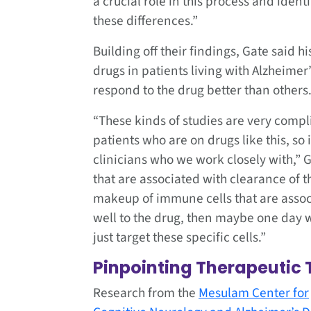
a crucial role in this process and ident
these differences.”
Building off their findings, Gate said 
drugs in patients living with Alzheime
respond to the drug better than other
“These kinds of studies are very complica
patients who are on drugs like this, so i
clinicians who we work closely with,” 
that are associated with clearance of 
makeup of immune cells that are assoc
well to the drug, then maybe one day 
just target these specific cells.”
Pinpointing Therapeutic 
Research from the
Mesulam Center for