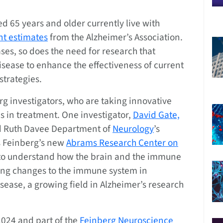
 65 years and older currently live with
nt estimates
from the Alzheimer’s Association.
ses, so does the need for research that
sease to enhance the effectiveness of current
strategies.
berg investigators, who are taking innovative
 in treatment. One investigator,
David Gate,
and Ruth Davee Department of
Neurology
’s
 Feinberg’s new
Abrams Research Center on
s to understand how the brain and the immune
ng changes to the immune system in
isease, a growing field in Alzheimer’s research
2024 and part of the
Feinberg Neuroscience