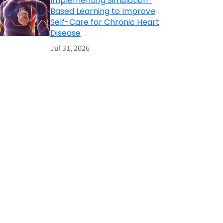
Implementing Simulation-
Based Learning to Improve
Self-Care for Chronic Heart
Disease
Jul 31, 2026