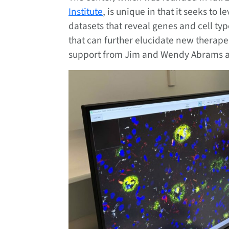
Institute
, is unique in that it seeks to 
datasets that reveal genes and cell typ
that can further elucidate new therape
support from Jim and Wendy Abrams a