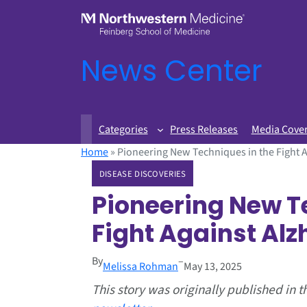
News Center
Categories
Press Releases
Media Cove
Home
»
Pioneering New Techniques in the Fight A
DISEASE DISCOVERIES
Pioneering New T
Fight Against Alz
By
–
Melissa Rohman
May 13, 2025
This story was originally published in 