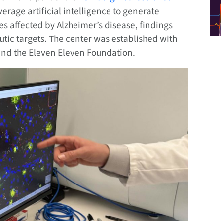
leverage artificial intelligence to generate
es affected by Alzheimer’s disease, findings
utic targets. The center was established with
nd the Eleven Eleven Foundation.