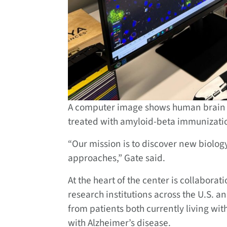
A computer image shows human brain t
treated with amyloid-beta immunizatio
“Our mission is to discover new biology
approaches,” Gate said.
At the heart of the center is collaborat
research institutions across the U.S. 
from patients both currently living wi
with Alzheimer’s disease.