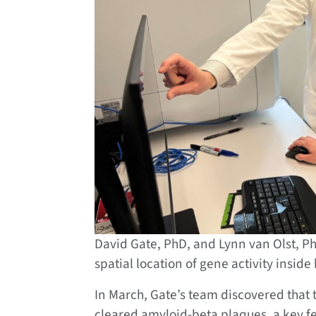
David Gate, PhD, and Lynn van Olst, PhD
spatial location of gene activity insid
In March, Gate’s team discovered that 
cleared amyloid-beta plaques, a key fea