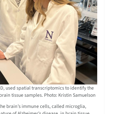
, used spatial transcriptomics to identify the
e brain tissue samples. Photo: Kristin Samuelson
the brain’s immune cells, called microglia,
ture of Alzheimer’s disease, in brain tissue