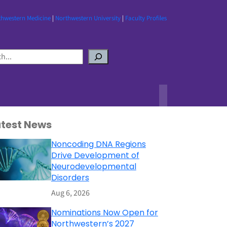
thwestern Medicine
|
Northwestern University
|
Faculty Profiles
atest News
Noncoding DNA Regions
Drive Development of
Neurodevelopmental
Disorders
Aug 6, 2026
Nominations Now Open for
Northwestern’s 2027