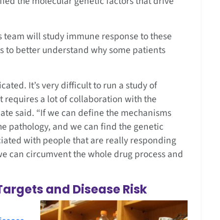
ified the molecular genetic factors that drive
his team will study immune response to these
r’s to better understand why some patients
s.
ted. It’s very difficult to run a study of
t requires a lot of collaboration with the
Gate said. “If we can define the mechanisms
the pathology, and we can find the genetic
iated with people that are really responding
we can circumvent the whole drug process and
Targets and Disease Risk