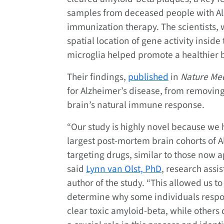
samples from deceased people with Al
immunization therapy. The scientists, w
spatial location of gene activity insid
microglia helped promote a healthier
Their findings,
published
in
Nature Me
for Alzheimer’s disease, from removing
brain’s natural immune response.
“Our study is highly novel because we 
largest post-mortem brain cohorts of A
targeting drugs, similar to those now 
said
Lynn van Olst, PhD
, research assi
author of the study. “This allowed us t
determine why some individuals respon
clear toxic amyloid-beta, while others