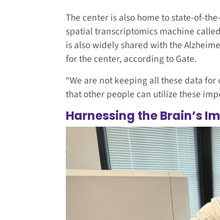
The center is also home to state-of-the-
spatial transcriptomics machine called 
is also widely shared with the Alzheime
for the center, according to Gate.
“We are not keeping all these data for 
that other people can utilize these imp
Harnessing the Brain’s 