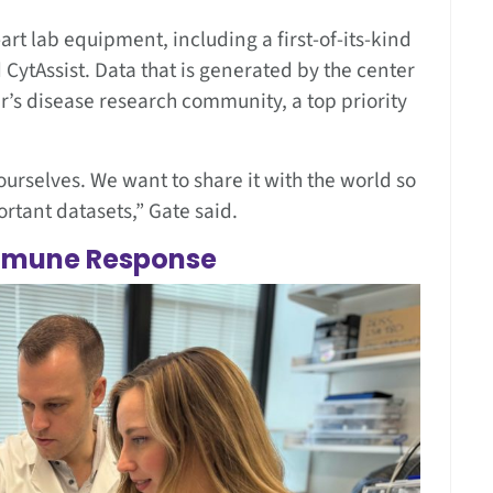
art lab equipment, including a first-of-its-kind
CytAssist. Data that is generated by the center
r’s disease research community, a top priority
ourselves. We want to share it with the world so
ortant datasets,” Gate said.
Immune Response