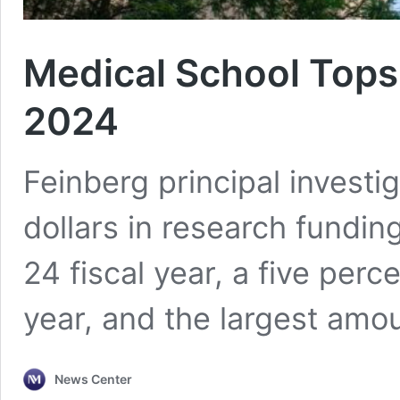
Medical School Tops
2024
Feinberg principal investi
dollars in research fundi
24 fiscal year, a five perc
year, and the largest amoun
News Center